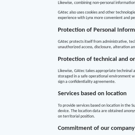
Likewise, combining non-personal information 
GAtec also uses cookies and other technologie
experience with Lynx more convenient and pe
Protection of Personal Inform
GAtec protects itself from administrative, tech
unauthorized access, disclosure, alteration an
Protection of technical and o
Likewise, GAtec takes appropriate techninal a
storaged in a safe operational environment wh
sign a confidentiality agreemente.
Services based on location
To provide services based on location in the 
device. The location data are obtained anonys
on territorial position.
Commitment of our company w