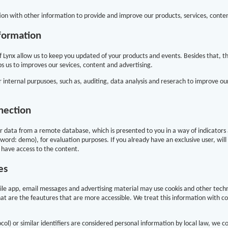
on with other information to provide and improve our products, services, conte
formation
f Lynx allow us to keep you updated of your products and events. Besides that, t
s us to improves our sevices, content and advertising.
 internal purpusoes, such as, auditing, data analysis and reserach to improve o
nection
 data from a remote database, which is presented to you in a way of indicators a
ord: demo), for evaluation purposes. If you already have an exclusive user, will
 have access to the content.
es
bile app, email messages and advertising material may use cookis and other tech
at are the feautures that are more accessible. We treat this information with c
l) or similar identifiers are considered personal information by local law, we co