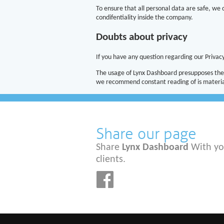
To ensure that all personal data are safe, we
condifentiality inside the company.
Doubts about privacy
If you have any question regarding our Privacy
The usage of Lynx Dashboard presupposes the 
we recommend constant reading of is material
Share our page
Share
Lynx Dashboard
With yo
clients.