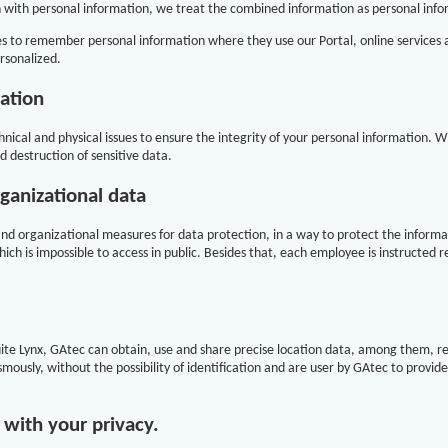
with personal information, we treat the combined information as personal infor
s to remember personal information where they use our Portal, online services an
rsonalized.
ation
nical and physical issues to ensure the integrity of your personal information. Wit
d destruction of sensitive data.
rganizational data
nd organizational measures for data protection, in a way to protect the informa
ich is impossible to access in public. Besides that, each employee is instructed 
Suite Lynx, GAtec can obtain, use and share precise location data, among them, r
mously, without the possibility of identification and are user by GAtec to provid
ith your privacy.