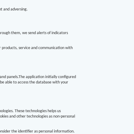
nt and adversing.
hrough them, we send alerts of indicators
ur products, service and communication with
nd panels.The application initially configured
 be able to access the database with your
nologies. These technologies helps us
ookies and other technologies as non-personal
nsider the identifier as personal information.