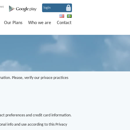
login
Our Plans
Who we are
Contact
ation. Please, verify our privace practices
ct preferences and credit card information.
nal info and use according to this Privacy