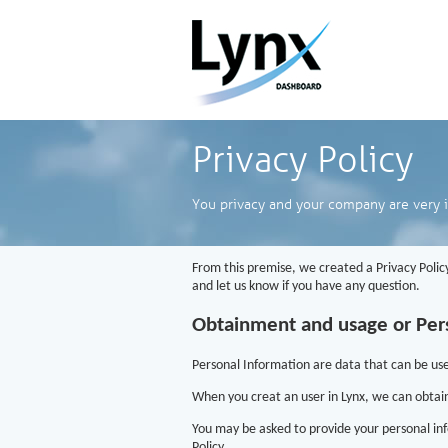
Privacy Policy
You privacy and your company are very 
From this premise, we created a Privacy Policy
and let us know if you have any question.
Obtainment and usage or Per
Personal Information are data that can be used 
When you creat an user in Lynx, we can obtai
You may be asked to provide your personal inf
Policy.