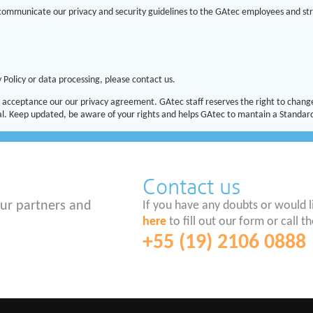
 communicate our privacy and security guidelines to the GAtec employees and str
 Policy or data processing, please contact us.
acceptance our our privacy agreement. GAtec staff reserves the right to change
. Keep updated, be aware of your rights and helps GAtec to mantain a Standard
Contact us
ur partners and
If you have any doubts or would 
here
to fill out our form or call
+55 (19) 2106 0888