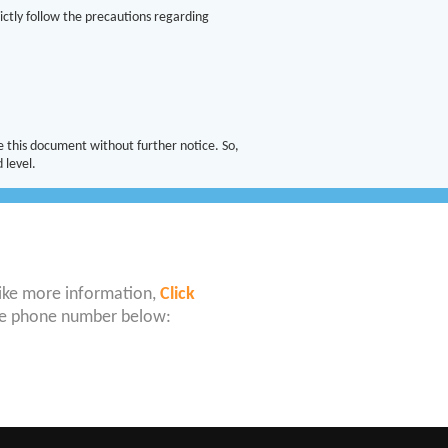
ictly follow the precautions regarding
 this document without further notice. So,
 level.
like more information,
Click
 the phone number below: