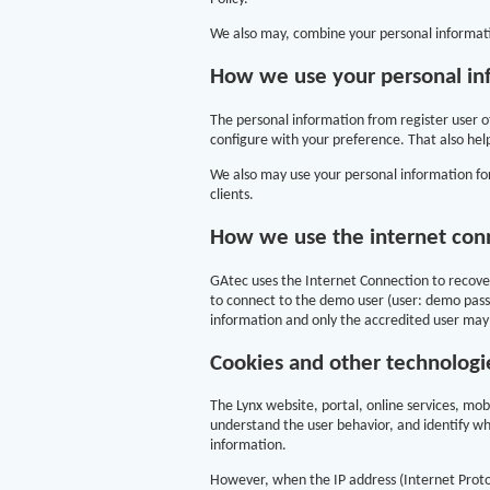
We also may, combine your personal informati
How we use your personal in
The personal information from register user o
configure with your preference. That also help
We also may use your personal information for
clients.
How we use the internet con
GAtec uses the Internet Connection to recover
to connect to the demo user (user: demo passw
information and only the accredited user may
Cookies and other technologi
The Lynx website, portal, online services, mo
understand the user behavior, and identify wh
information.
However, when the IP address (Internet Protoco