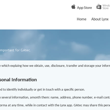
Home
About Lynx
important for GAtec.
 which explaing how we obtain, use, disclosure, transfer and storage your inform
sonal Information
to identify individually or get in touch with a specific person.
n several information, amonth them: name, address, phone number, e-mail conta
orma at any time, while in contact with the Lynx app. GAtec may share this perso