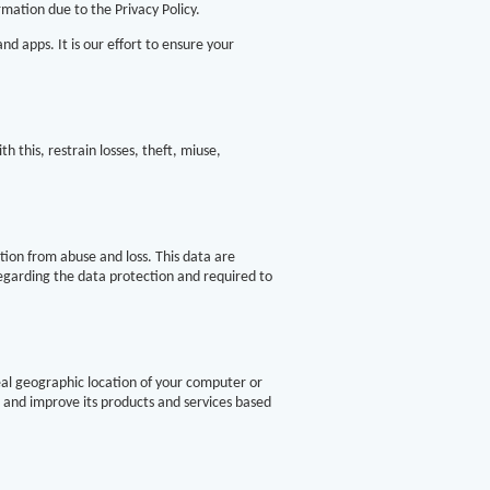
mation due to the Privacy Policy.
d apps. It is our effort to ensure your
h this, restrain losses, theft, miuse,
tion from abuse and loss. This data are
regarding the data protection and required to
eal geographic location of your computer or
e and improve its products and services based